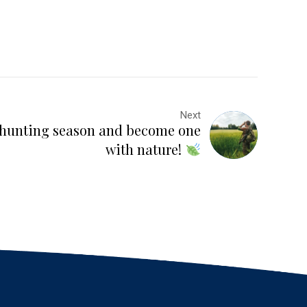
Next
s hunting season and become one
with nature!