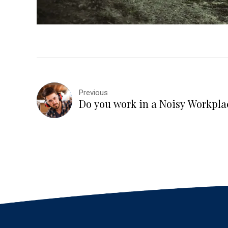
Previous
Do you work in a Noisy Workpla