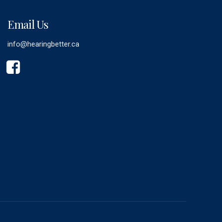
Email Us
info@hearingbetter.ca