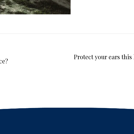
Protect your ears thi
ce?