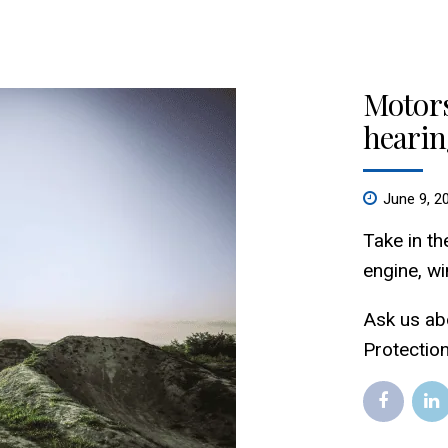
Motors
hearin
June 9, 2
Take in th
engine, wi
Ask us ab
Protectio