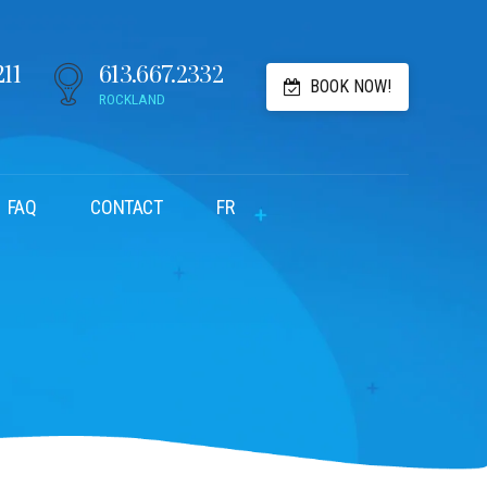
211
613.667.2332
BOOK NOW!
ROCKLAND
FAQ
CONTACT
FR