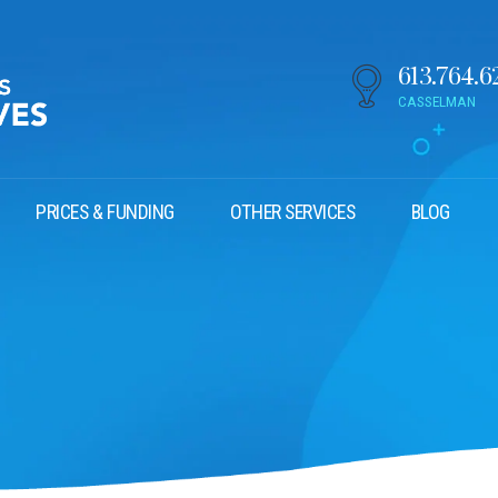
613.764.6
CASSELMAN
PRICES & FUNDING
OTHER SERVICES
BLOG