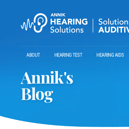
ABOUT
HEARING TEST
HEARING AIDS
Annik's
Blog