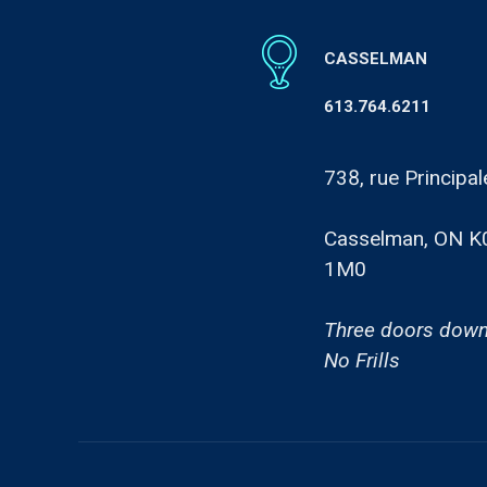
CASSELMAN
613.764.6211
738, rue Principal
Casselman, ON K
1M0
Three doors down
No Frills