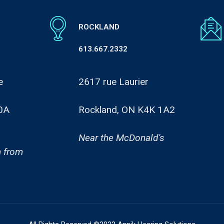
ROCKLAND
613.667.2332
e
2617 rue Laurier
0A
Rockland, ON K4K 1A2
Near the McDonald's
 from