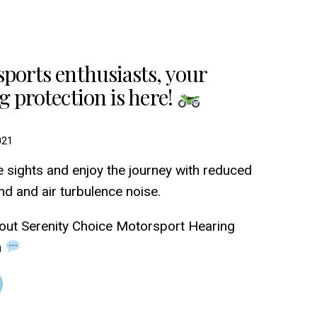
ports enthusiasts, your
g protection is here!
021
e sights and enjoy the journey with reduced
nd and air turbulence noise.
out Serenity Choice Motorsport Hearing
n