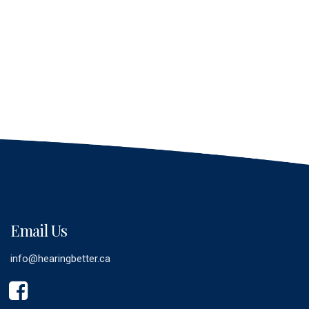
Email Us
info@hearingbetter.ca