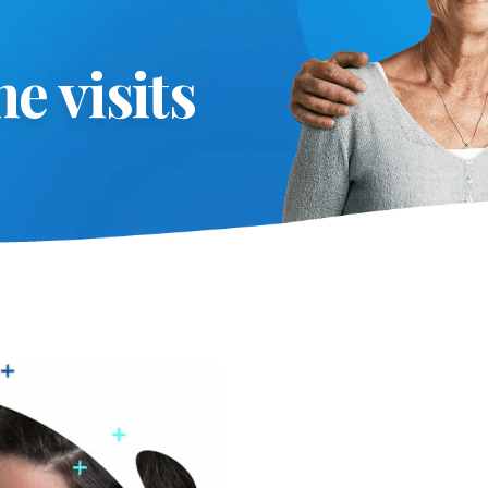
e visits