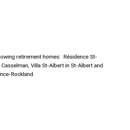
ollowing retirement homes: Résidence St-
 Casselman, Villa St-Albert in St-Albert and
ence-Rockland.