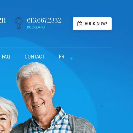
211
613.667.2332
BOOK NOW!
ROCKLAND
FAQ
CONTACT
FR