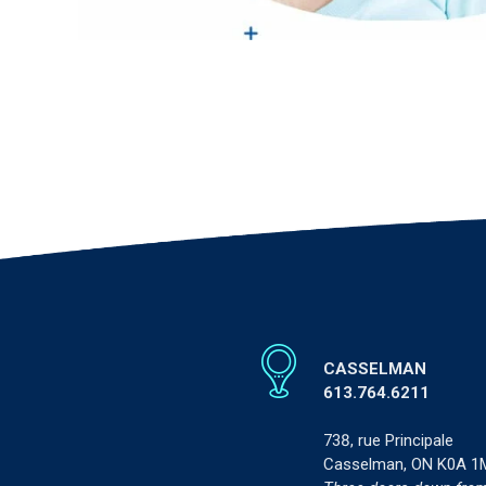
CASSELMAN
613.764.6211
738, rue Principale
Casselman, ON K0A 1