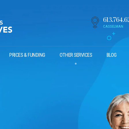
613.764.6
CASSELMAN
PRICES & FUNDING
OTHER SERVICES
BLOG