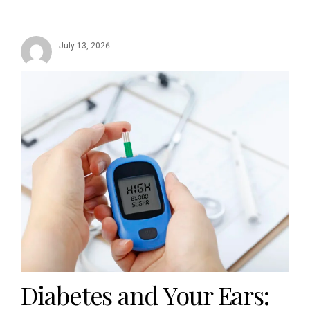
July 13, 2026
Diabetes and Your Ears: