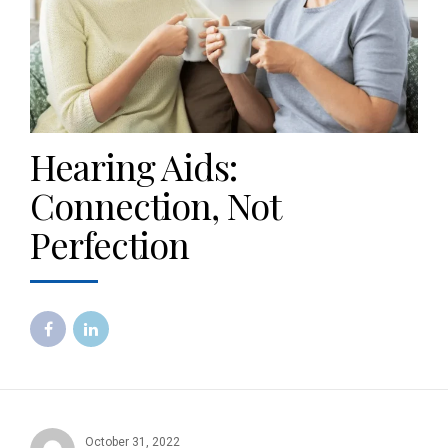
Hearing Aids:
Connection, Not
Perfection
October 31, 2022