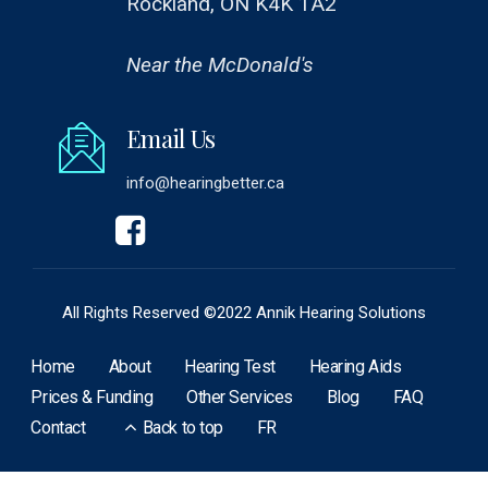
Rockland, ON K4K 1A2
Near the McDonald's
Email Us
info@hearingbetter.ca
All Rights Reserved ©2022 Annik Hearing Solutions
Home
About
Hearing Test
Hearing Aids
Prices & Funding
Other Services
Blog
FAQ
Contact
Back to top
FR