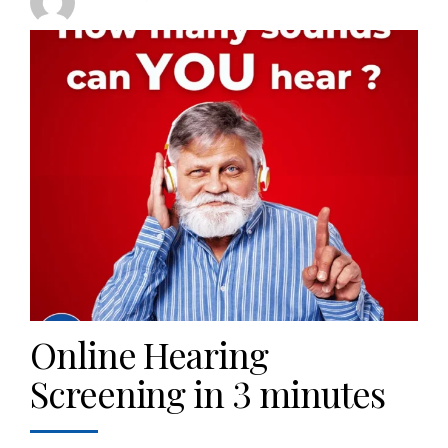
Online Hearing
Screening in 3 minutes