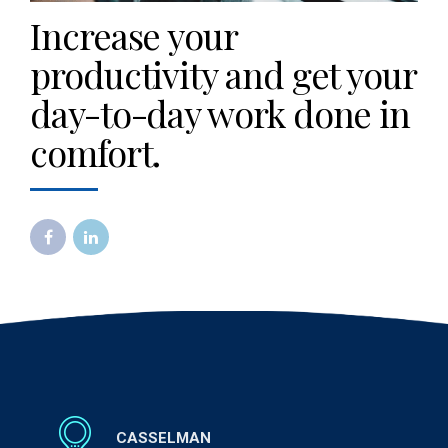
Increase your
productivity and get your
day-to-day work done in
comfort.
CASSELMAN