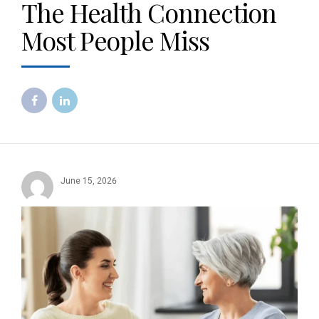
The Health Connection
Most People Miss
June 15, 2026