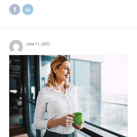
June 11, 2021