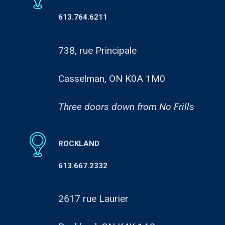
613.764.6211
738, rue Principale
Casselman, ON K0A 1M0
Three doors down from No Frills
ROCKLAND
613.667.2332
2617 rue Laurier