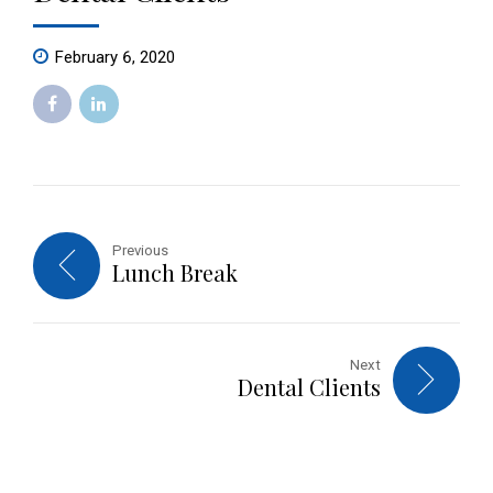
February 6, 2020
Previous
Lunch Break
Next
Dental Clients