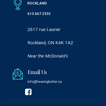
ROCKLAND
613.667.2332
2617 rue Laurier
Rockland, ON K4K 1A2
Near the McDonald's
Email Us
info@hearingbetter.ca