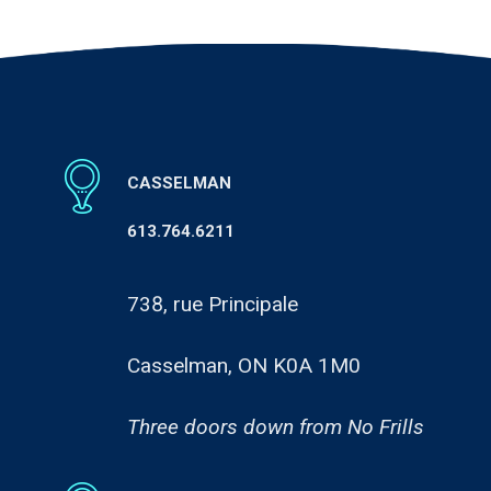
CASSELMAN
613.764.6211
738, rue Principale
Casselman, ON K0A 1M0
Three doors down from No Frills