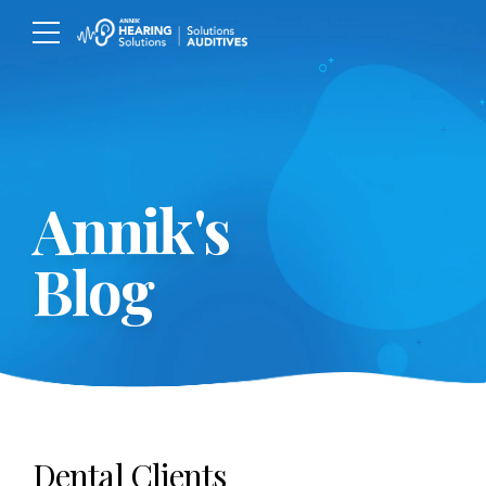
Annik's
Blog
Dental Clients