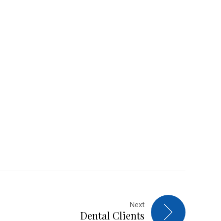
Next
Dental Clients