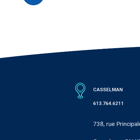
CASSELMAN
613.764.6211
738, rue Principal