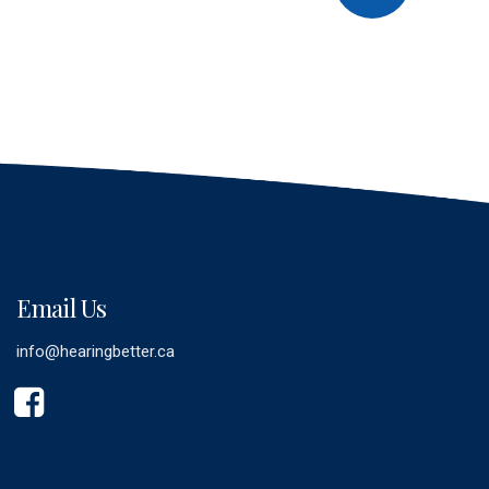
Email Us
info@hearingbetter.ca