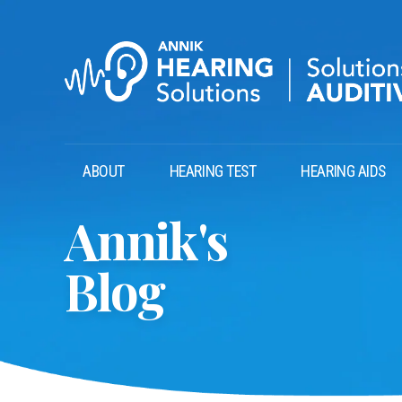
ABOUT
HEARING TEST
HEARING AIDS
Annik's
Blog