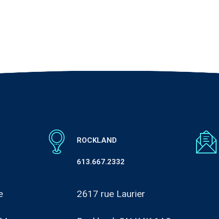
ROCKLAND
613.667.2332
e
2617 rue Laurier