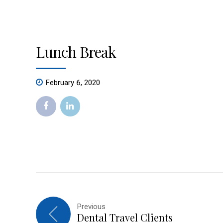
Lunch Break
February 6, 2020
Previous
Dental Travel Clients