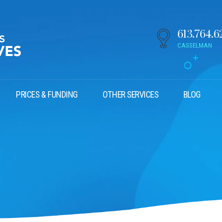
613.764.6
CASSELMAN
PRICES & FUNDING
OTHER SERVICES
BLOG