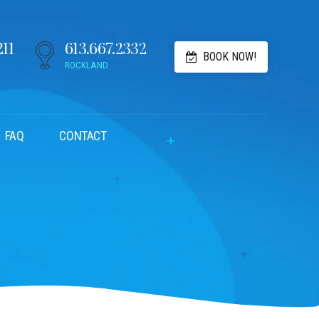
211
613.667.2332
BOOK NOW!
ROCKLAND
FAQ
CONTACT